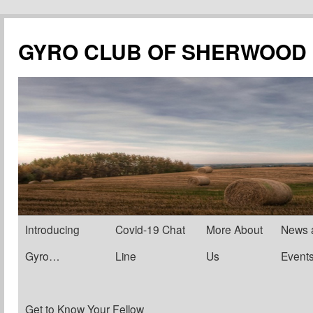
Skip
to
GYRO CLUB OF SHERWOOD
content
Introducing
Covid-19 Chat
More About
News 
Gyro…
Line
Us
Event
Get to Know Your Fellow