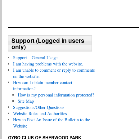
Support (Logged in users
only)
Support – General Usage
I am having problems with the website.
I am unable to comment or reply to comments
on the website.
How can I obtain member contact
information?
How is my personal information protected?
Site Map
Suggestions/Other Questions
Website Roles and Authorities
How to Post An Issue of the Bulletin to the
Website
GYRO CLUB OF SHERWOOD PARK