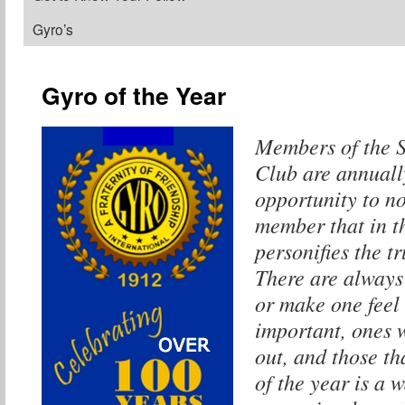
Gyro’s
Gyro of the Year
Members of the 
Club are annuall
opportunity to n
member that in t
personifies the t
There are always 
or make one feel 
important, ones 
out, and those t
of the year is a 