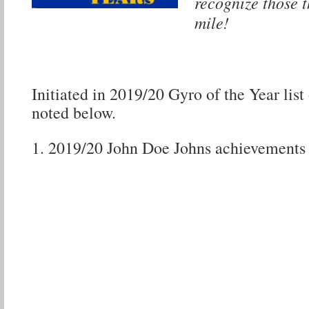
recognize those t
mile!
Initiated in 2019/20 Gyro of the Year list 
noted below.
2019/20 John Doe Johns achievemen